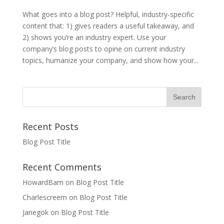
What goes into a blog post? Helpful, industry-specific
content that: 1) gives readers a useful takeaway, and
2) shows you’re an industry expert. Use your
company’s blog posts to opine on current industry
topics, humanize your company, and show how your...
Recent Posts
Blog Post Title
Recent Comments
HowardBam
on
Blog Post Title
Charlescreem
on
Blog Post Title
Janegok
on
Blog Post Title