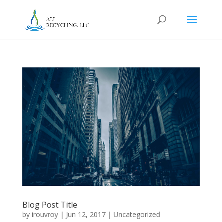
Blog Post Title
by
irouvroy
|
Jun 12, 2017
|
Uncategorized