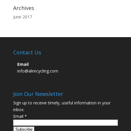
Archives
June 2017
Contact Us
Email
info@alirecycling.com
Join Our Newsletter
Sign up to receive timely, useful information in your
inbox.
Email
*